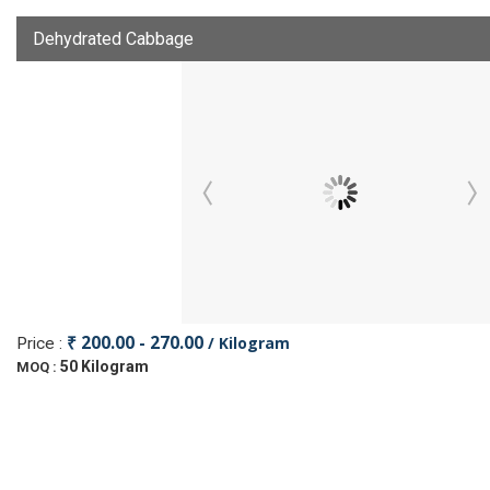
Dehydrated Cabbage
₹ 200.00 - 270.00
/ Kilogram
Price :
50 Kilogram
MOQ :