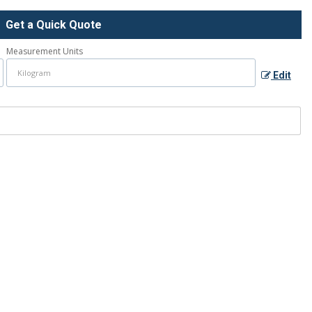
Get a Quick Quote
Measurement Units
Edit