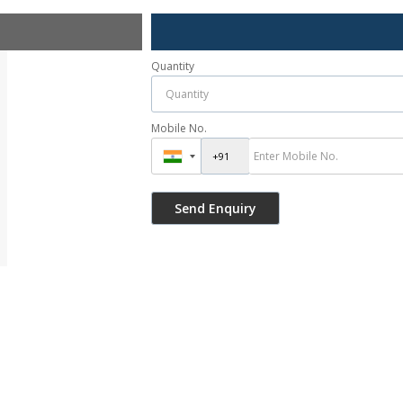
Quantity
Mobile No.