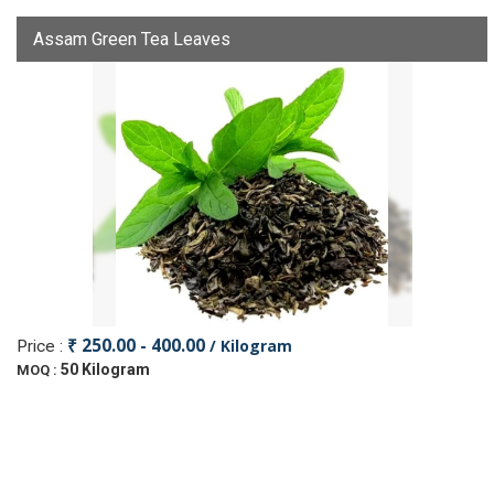
Assam Green Tea Leaves
₹ 250.00 - 400.00
/ Kilogram
Price :
50 Kilogram
MOQ :